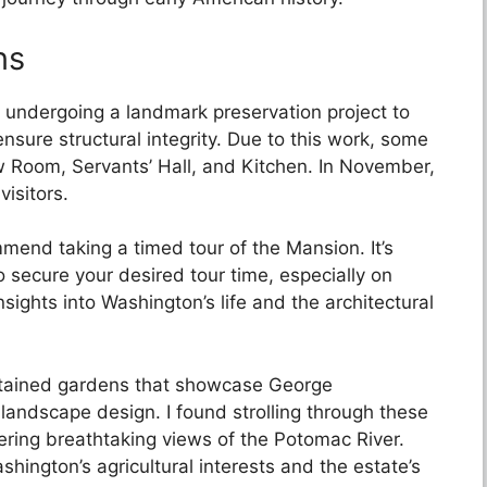
ns
 undergoing a landmark preservation project to
ensure structural integrity. Due to this work, some
 Room, Servants’ Hall, and Kitchen. In November,
visitors.
mend taking a timed tour of the Mansion. It’s
 secure your desired tour time, especially on
sights into Washington’s life and the architectural
ntained gardens that showcase George
 landscape design. I found strolling through these
fering breathtaking views of the Potomac River.
hington’s agricultural interests and the estate’s