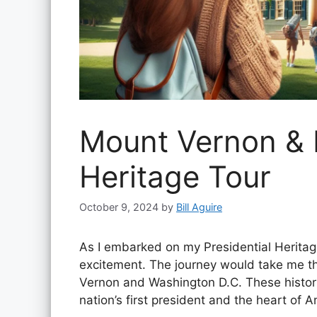
Mount Vernon & D
Heritage Tour
October 9, 2024
by
Bill Aguire
As I embarked on my Presidential Heritage
excitement. The journey would take me t
Vernon and Washington D.C. These historic 
nation’s first president and the heart of