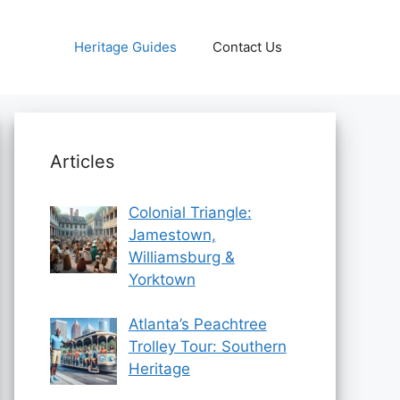
Heritage Guides
Contact Us
Articles
Colonial Triangle:
Jamestown,
Williamsburg &
Yorktown
Atlanta’s Peachtree
Trolley Tour: Southern
Heritage