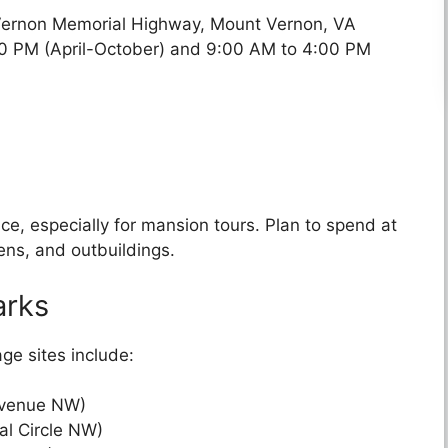
Vernon Memorial Highway, Mount Vernon, VA
:00 PM (April-October) and 9:00 AM to 4:00 PM
nce, especially for mansion tours. Plan to spend at
ens, and outbuildings.
arks
age sites include:
Avenue NW)
al Circle NW)