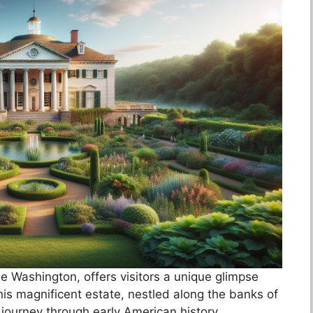
e Washington, offers visitors a unique glimpse
 This magnificent estate, nestled along the banks of
 journey through early American history.