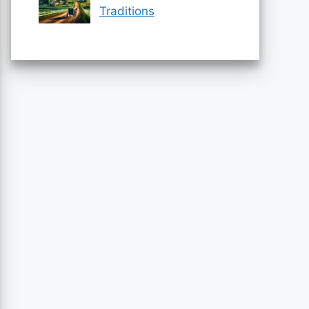
Traditions