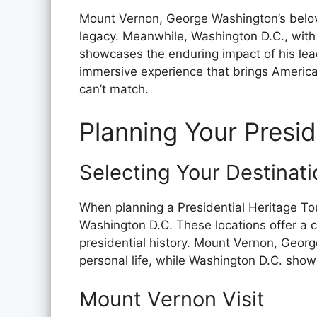
Mount Vernon, George Washington’s belov
legacy. Meanwhile, Washington D.C., with
showcases the enduring impact of his lea
immersive experience that brings American
can’t match.
Planning Your Presid
Selecting Your Destinati
When planning a Presidential Heritage T
Washington D.C. These locations offer a 
presidential history. Mount Vernon, George
personal life, while Washington D.C. showc
Mount Vernon Visit