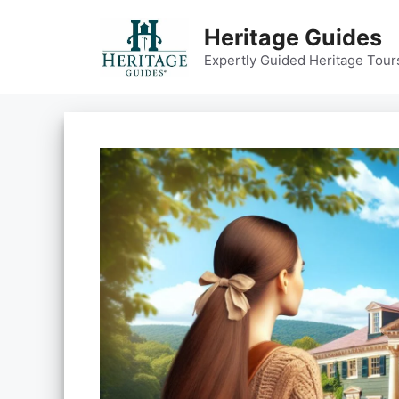
Skip
to
Heritage Guides
content
Expertly Guided Heritage Tour