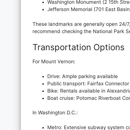
Washington Monument (2 15th Str
Jefferson Memorial (701 East Basin
These landmarks are generally open 24/7, b
recommend checking the National Park Ser
Transportation Options
For Mount Vernon:
Drive: Ample parking available
Public transport: Fairfax Connecto
Bike: Rentals available in Alexandri
Boat cruise: Potomac Riverboat Co
In Washington D.C.:
Metro: Extensive subway system c