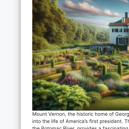
Mount Vernon, the historic home of Georg
into the life of America’s first president.
the Potomac River, provides a fascinating