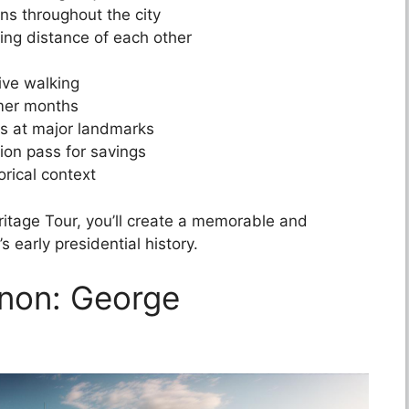
ons throughout the city
ing distance of each other
ive walking
mmer months
ks at major landmarks
ion pass for savings
orical context
eritage Tour, you’ll create a memorable and
 early presidential history.
rnon: George