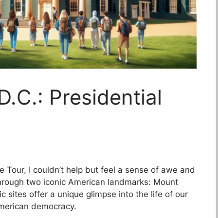
.C.: Presidential
 Tour, I couldn’t help but feel a sense of awe and
hrough two iconic American landmarks: Mount
sites offer a unique glimpse into the life of our
 American democracy.