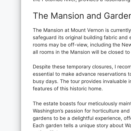
The Mansion and Garde
The Mansion at Mount Vernon is currently
safeguard its original building fabric and 
rooms may be off-view, including the New
all rooms in the Mansion will be closed to 
Despite these temporary closures, I recom
essential to make advance reservations to
busy days. The tour provides invaluable in
features of this historic home.
The estate boasts four meticulously mai
Washington’s passion for horticulture and
gardens to be a delightful experience, of
Each garden tells a unique story about Was