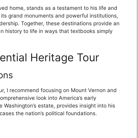
ed home, stands as a testament to his life and
 its grand monuments and powerful institutions,
dership. Together, these destinations provide an
 history to life in ways that textbooks simply
ential Heritage Tour
ons
our, I recommend focusing on Mount Vernon and
comprehensive look into America’s early
 Washington’s estate, provides insight into his
ases the nation’s political foundations.