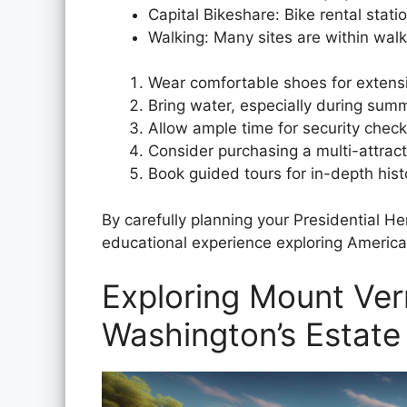
Capital Bikeshare: Bike rental stati
Walking: Many sites are within walk
Wear comfortable shoes for extens
Bring water, especially during su
Allow ample time for security chec
Consider purchasing a multi-attract
Book guided tours for in-depth hist
By carefully planning your Presidential H
educational experience exploring America’s
Exploring Mount Ve
Washington’s Estate