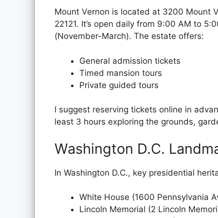
Mount Vernon is located at 3200 Mount 
22121. It’s open daily from 9:00 AM to 5
(November-March). The estate offers:
General admission tickets
Timed mansion tours
Private guided tours
I suggest reserving tickets online in adva
least 3 hours exploring the grounds, gard
Washington D.C. Landm
In Washington D.C., key presidential herit
White House (1600 Pennsylvania 
Lincoln Memorial (2 Lincoln Memori