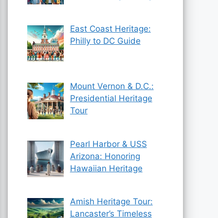
East Coast Heritage:
Philly to DC Guide
Mount Vernon & D.C.:
Presidential Heritage
Tour
Pearl Harbor & USS
Arizona: Honoring
Hawaiian Heritage
Amish Heritage Tour:
Lancaster’s Timeless