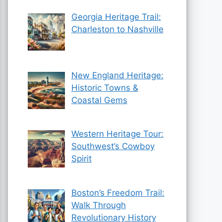
Georgia Heritage Trail:
Charleston to Nashville
New England Heritage:
Historic Towns &
Coastal Gems
Western Heritage Tour:
Southwest’s Cowboy
Spirit
Boston’s Freedom Trail:
Walk Through
Revolutionary History