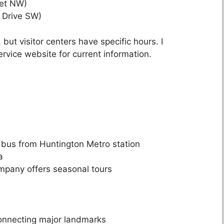
eet NW)
 Drive SW)
ut visitor centers have specific hours. I
vice website for current information.
r bus from Huntington Metro station
a
mpany offers seasonal tours
onnecting major landmarks