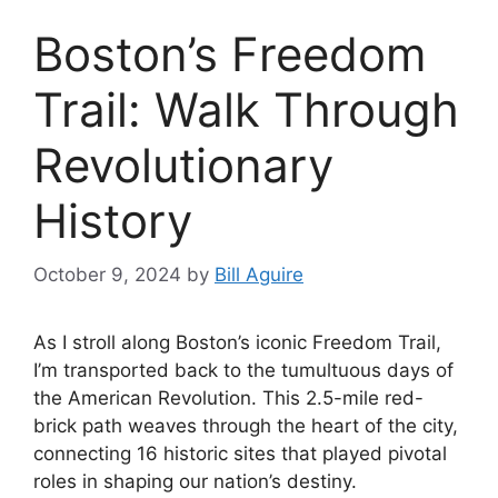
Boston’s Freedom
Trail: Walk Through
Revolutionary
History
October 9, 2024
by
Bill Aguire
As I stroll along Boston’s iconic Freedom Trail,
I’m transported back to the tumultuous days of
the American Revolution. This 2.5-mile red-
brick path weaves through the heart of the city,
connecting 16 historic sites that played pivotal
roles in shaping our nation’s destiny.