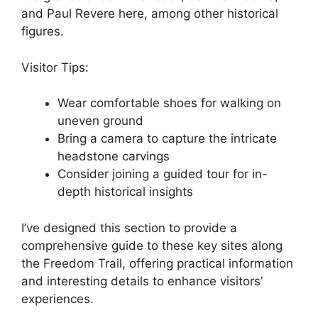
and Paul Revere here, among other historical
figures.
Visitor Tips:
Wear comfortable shoes for walking on
uneven ground
Bring a camera to capture the intricate
headstone carvings
Consider joining a guided tour for in-
depth historical insights
I’ve designed this section to provide a
comprehensive guide to these key sites along
the Freedom Trail, offering practical information
and interesting details to enhance visitors’
experiences.