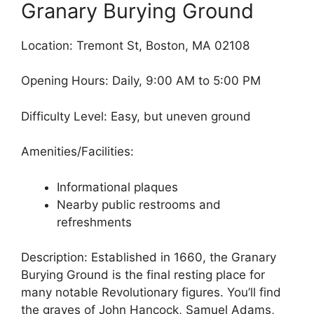
Granary Burying Ground
Location: Tremont St, Boston, MA 02108
Opening Hours: Daily, 9:00 AM to 5:00 PM
Difficulty Level: Easy, but uneven ground
Amenities/Facilities:
Informational plaques
Nearby public restrooms and
refreshments
Description: Established in 1660, the Granary
Burying Ground is the final resting place for
many notable Revolutionary figures. You’ll find
the graves of John Hancock, Samuel Adams,