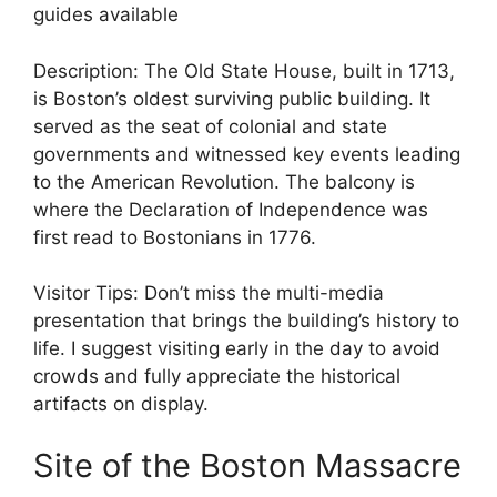
guides available
Description: The Old State House, built in 1713,
is Boston’s oldest surviving public building. It
served as the seat of colonial and state
governments and witnessed key events leading
to the American Revolution. The balcony is
where the Declaration of Independence was
first read to Bostonians in 1776.
Visitor Tips: Don’t miss the multi-media
presentation that brings the building’s history to
life. I suggest visiting early in the day to avoid
crowds and fully appreciate the historical
artifacts on display.
Site of the Boston Massacre