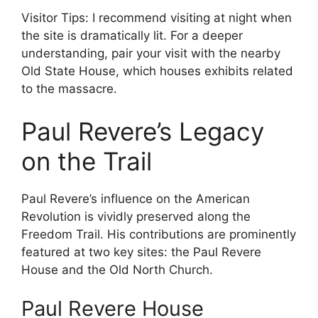
Visitor Tips: I recommend visiting at night when
the site is dramatically lit. For a deeper
understanding, pair your visit with the nearby
Old State House, which houses exhibits related
to the massacre.
Paul Revere’s Legacy
on the Trail
Paul Revere’s influence on the American
Revolution is vividly preserved along the
Freedom Trail. His contributions are prominently
featured at two key sites: the Paul Revere
House and the Old North Church.
Paul Revere House