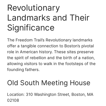
Revolutionary
Landmarks and Their
Significance
The Freedom Trail’s Revolutionary landmarks
offer a tangible connection to Boston’s pivotal
role in American history. These sites preserve
the spirit of rebellion and the birth of a nation,
allowing visitors to walk in the footsteps of the
founding fathers.
Old South Meeting House
Location: 310 Washington Street, Boston, MA
02108