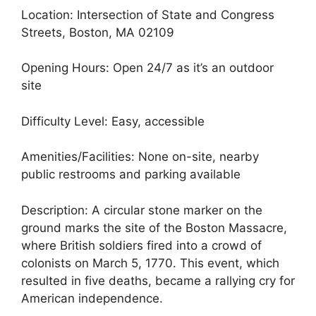
Location: Intersection of State and Congress
Streets, Boston, MA 02109
Opening Hours: Open 24/7 as it’s an outdoor
site
Difficulty Level: Easy, accessible
Amenities/Facilities: None on-site, nearby
public restrooms and parking available
Description: A circular stone marker on the
ground marks the site of the Boston Massacre,
where British soldiers fired into a crowd of
colonists on March 5, 1770. This event, which
resulted in five deaths, became a rallying cry for
American independence.