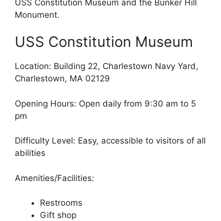
USS Constitution Museum and the Bunker Hill
Monument.
USS Constitution Museum
Location: Building 22, Charlestown Navy Yard,
Charlestown, MA 02129
Opening Hours: Open daily from 9:30 am to 5
pm
Difficulty Level: Easy, accessible to visitors of all
abilities
Amenities/Facilities:
Restrooms
Gift shop