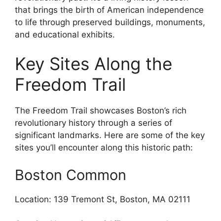
that brings the birth of American independence
to life through preserved buildings, monuments,
and educational exhibits.
Key Sites Along the
Freedom Trail
The Freedom Trail showcases Boston’s rich
revolutionary history through a series of
significant landmarks. Here are some of the key
sites you’ll encounter along this historic path:
Boston Common
Location: 139 Tremont St, Boston, MA 02111