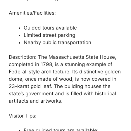
Amenities/Facilities:
Guided tours available
Limited street parking
Nearby public transportation
Description: The Massachusetts State House,
completed in 1798, is a stunning example of
Federal-style architecture. Its distinctive golden
dome, once made of wood, is now covered in
23-karat gold leaf. The building houses the
state’s government and is filled with historical
artifacts and artworks.
Visitor Tips:
Free guided tours are available;