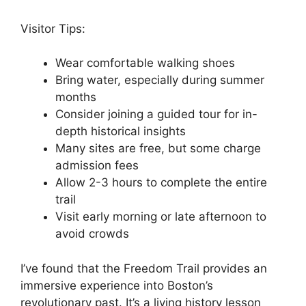
Visitor Tips:
Wear comfortable walking shoes
Bring water, especially during summer
months
Consider joining a guided tour for in-
depth historical insights
Many sites are free, but some charge
admission fees
Allow 2-3 hours to complete the entire
trail
Visit early morning or late afternoon to
avoid crowds
I’ve found that the Freedom Trail provides an
immersive experience into Boston’s
revolutionary past. It’s a living history lesson