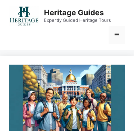
Skip
to
Heritage Guides
content
Expertly Guided Heritage Tours
Menu