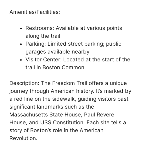
Amenities/Facilities:
Restrooms: Available at various points
along the trail
Parking: Limited street parking; public
garages available nearby
Visitor Center: Located at the start of the
trail in Boston Common
Description: The Freedom Trail offers a unique
journey through American history. It’s marked by
a red line on the sidewalk, guiding visitors past
significant landmarks such as the
Massachusetts State House, Paul Revere
House, and USS Constitution. Each site tells a
story of Boston’s role in the American
Revolution.