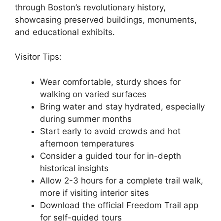
through Boston’s revolutionary history,
showcasing preserved buildings, monuments,
and educational exhibits.
Visitor Tips:
Wear comfortable, sturdy shoes for
walking on varied surfaces
Bring water and stay hydrated, especially
during summer months
Start early to avoid crowds and hot
afternoon temperatures
Consider a guided tour for in-depth
historical insights
Allow 2-3 hours for a complete trail walk,
more if visiting interior sites
Download the official Freedom Trail app
for self-guided tours