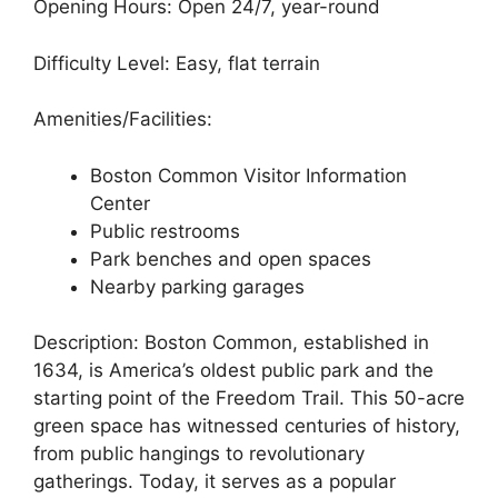
Opening Hours: Open 24/7, year-round
Difficulty Level: Easy, flat terrain
Amenities/Facilities:
Boston Common Visitor Information
Center
Public restrooms
Park benches and open spaces
Nearby parking garages
Description: Boston Common, established in
1634, is America’s oldest public park and the
starting point of the Freedom Trail. This 50-acre
green space has witnessed centuries of history,
from public hangings to revolutionary
gatherings. Today, it serves as a popular