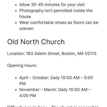
Allow 30-45 minutes for your visit
Photography isn’t permitted inside the
house
Wear comfortable shoes as floors can be
uneven
Old North Church
Location: 193 Salem Street, Boston, MA 02113
Opening Hours:
April – October: Daily 10:00 AM – 5:00
PM
November – March: Daily 10:00 AM –
4:00 PM