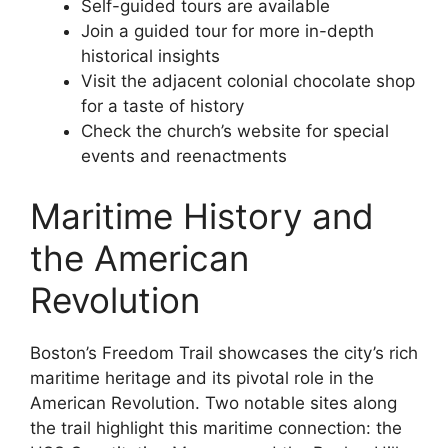
Self-guided tours are available
Join a guided tour for more in-depth
historical insights
Visit the adjacent colonial chocolate shop
for a taste of history
Check the church’s website for special
events and reenactments
Maritime History and
the American
Revolution
Boston’s Freedom Trail showcases the city’s rich
maritime heritage and its pivotal role in the
American Revolution. Two notable sites along
the trail highlight this maritime connection: the