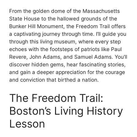
From the golden dome of the Massachusetts
State House to the hallowed grounds of the
Bunker Hill Monument, the Freedom Trail offers
a captivating journey through time. I’ll guide you
through this living museum, where every step
echoes with the footsteps of patriots like Paul
Revere, John Adams, and Samuel Adams. You’ll
discover hidden gems, hear fascinating stories,
and gain a deeper appreciation for the courage
and conviction that birthed a nation.
The Freedom Trail:
Boston’s Living History
Lesson