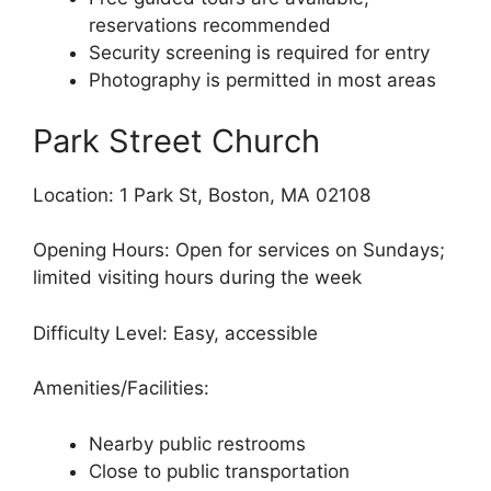
reservations recommended
Security screening is required for entry
Photography is permitted in most areas
Park Street Church
Location: 1 Park St, Boston, MA 02108
Opening Hours: Open for services on Sundays;
limited visiting hours during the week
Difficulty Level: Easy, accessible
Amenities/Facilities:
Nearby public restrooms
Close to public transportation