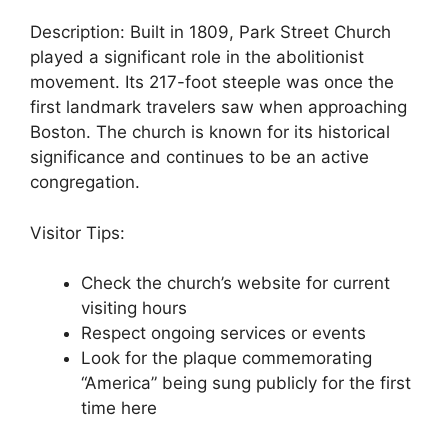
Description: Built in 1809, Park Street Church
played a significant role in the abolitionist
movement. Its 217-foot steeple was once the
first landmark travelers saw when approaching
Boston. The church is known for its historical
significance and continues to be an active
congregation.
Visitor Tips:
Check the church’s website for current
visiting hours
Respect ongoing services or events
Look for the plaque commemorating
“America” being sung publicly for the first
time here