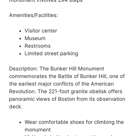
Amenities/Facilities:
Visitor center
Museum
Restrooms
Limited street parking
Description: The Bunker Hill Monument
commemorates the Battle of Bunker Hill, one of
the earliest major conflicts of the American
Revolution. The 221-foot granite obelisk offers
panoramic views of Boston from its observation
deck.
Wear comfortable shoes for climbing the
monument