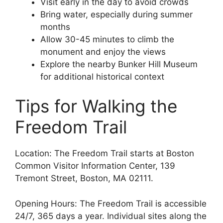
Visit early in the day to avoid crowds
Bring water, especially during summer
months
Allow 30-45 minutes to climb the
monument and enjoy the views
Explore the nearby Bunker Hill Museum
for additional historical context
Tips for Walking the
Freedom Trail
Location: The Freedom Trail starts at Boston
Common Visitor Information Center, 139
Tremont Street, Boston, MA 02111.
Opening Hours: The Freedom Trail is accessible
24/7, 365 days a year. Individual sites along the