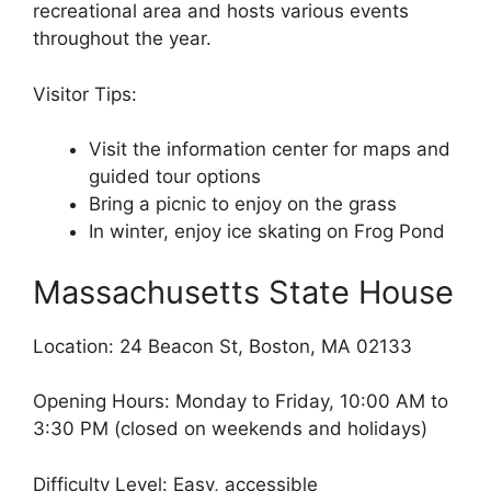
recreational area and hosts various events
throughout the year.
Visitor Tips:
Visit the information center for maps and
guided tour options
Bring a picnic to enjoy on the grass
In winter, enjoy ice skating on Frog Pond
Massachusetts State House
Location: 24 Beacon St, Boston, MA 02133
Opening Hours: Monday to Friday, 10:00 AM to
3:30 PM (closed on weekends and holidays)
Difficulty Level: Easy, accessible