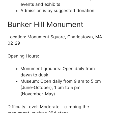
events and exhibits
Admission is by suggested donation
Bunker Hill Monument
Location: Monument Square, Charlestown, MA
02129
Opening Hours:
Monument grounds: Open daily from
dawn to dusk
Museum: Open daily from 9 am to 5 pm
(June-October), 1 pm to 5 pm
(November-May)
Difficulty Level: Moderate – climbing the
monument involves 294 steps