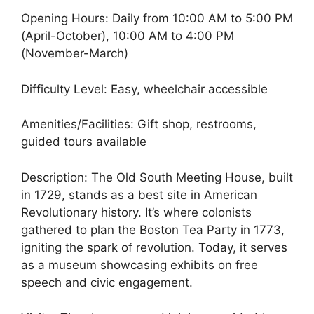
Opening Hours: Daily from 10:00 AM to 5:00 PM
(April-October), 10:00 AM to 4:00 PM
(November-March)
Difficulty Level: Easy, wheelchair accessible
Amenities/Facilities: Gift shop, restrooms,
guided tours available
Description: The Old South Meeting House, built
in 1729, stands as a best site in American
Revolutionary history. It’s where colonists
gathered to plan the Boston Tea Party in 1773,
igniting the spark of revolution. Today, it serves
as a museum showcasing exhibits on free
speech and civic engagement.