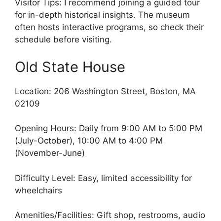
Visitor Tips: I recommend joining a guided tour
for in-depth historical insights. The museum
often hosts interactive programs, so check their
schedule before visiting.
Old State House
Location: 206 Washington Street, Boston, MA
02109
Opening Hours: Daily from 9:00 AM to 5:00 PM
(July-October), 10:00 AM to 4:00 PM
(November-June)
Difficulty Level: Easy, limited accessibility for
wheelchairs
Amenities/Facilities: Gift shop, restrooms, audio