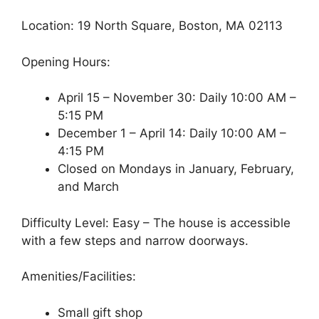
Location: 19 North Square, Boston, MA 02113
Opening Hours:
April 15 – November 30: Daily 10:00 AM –
5:15 PM
December 1 – April 14: Daily 10:00 AM –
4:15 PM
Closed on Mondays in January, February,
and March
Difficulty Level: Easy – The house is accessible
with a few steps and narrow doorways.
Amenities/Facilities:
Small gift shop