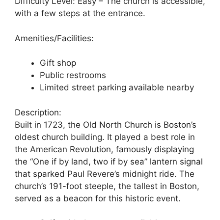
Difficulty Level: Easy – The church is accessible,
with a few steps at the entrance.
Amenities/Facilities:
Gift shop
Public restrooms
Limited street parking available nearby
Description:
Built in 1723, the Old North Church is Boston’s
oldest church building. It played a best role in
the American Revolution, famously displaying
the “One if by land, two if by sea” lantern signal
that sparked Paul Revere’s midnight ride. The
church’s 191-foot steeple, the tallest in Boston,
served as a beacon for this historic event.