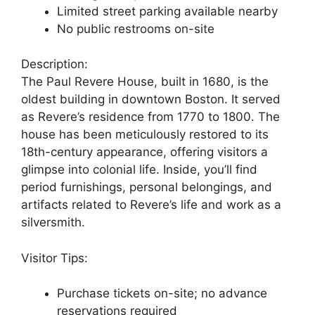
Limited street parking available nearby
No public restrooms on-site
Description:
The Paul Revere House, built in 1680, is the
oldest building in downtown Boston. It served
as Revere’s residence from 1770 to 1800. The
house has been meticulously restored to its
18th-century appearance, offering visitors a
glimpse into colonial life. Inside, you’ll find
period furnishings, personal belongings, and
artifacts related to Revere’s life and work as a
silversmith.
Visitor Tips:
Purchase tickets on-site; no advance
reservations required