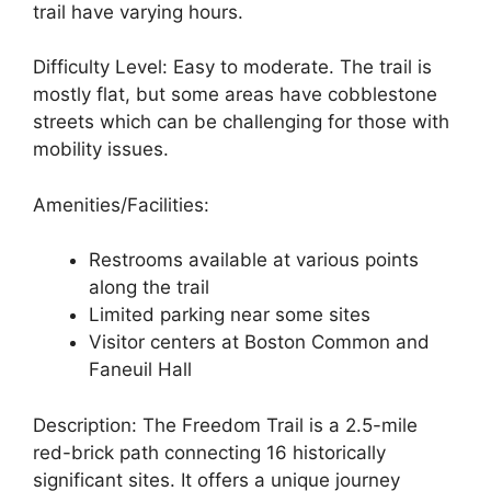
trail have varying hours.
Difficulty Level: Easy to moderate. The trail is
mostly flat, but some areas have cobblestone
streets which can be challenging for those with
mobility issues.
Amenities/Facilities:
Restrooms available at various points
along the trail
Limited parking near some sites
Visitor centers at Boston Common and
Faneuil Hall
Description: The Freedom Trail is a 2.5-mile
red-brick path connecting 16 historically
significant sites. It offers a unique journey