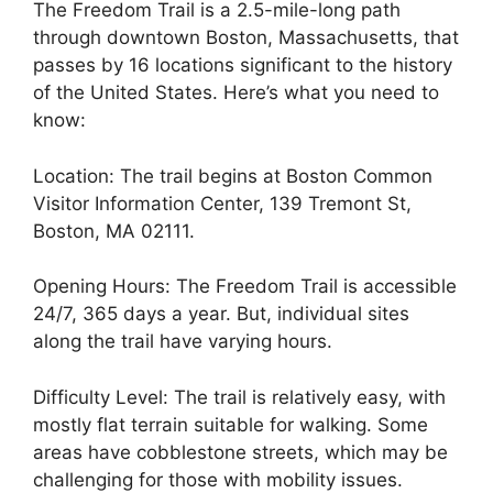
The Freedom Trail is a 2.5-mile-long path
through downtown Boston, Massachusetts, that
passes by 16 locations significant to the history
of the United States. Here’s what you need to
know:
Location: The trail begins at Boston Common
Visitor Information Center, 139 Tremont St,
Boston, MA 02111.
Opening Hours: The Freedom Trail is accessible
24/7, 365 days a year. But, individual sites
along the trail have varying hours.
Difficulty Level: The trail is relatively easy, with
mostly flat terrain suitable for walking. Some
areas have cobblestone streets, which may be
challenging for those with mobility issues.