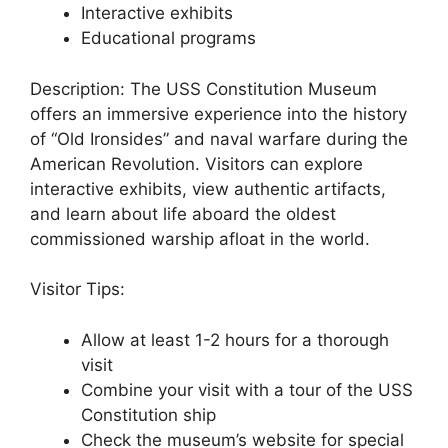
Interactive exhibits
Educational programs
Description: The USS Constitution Museum
offers an immersive experience into the history
of “Old Ironsides” and naval warfare during the
American Revolution. Visitors can explore
interactive exhibits, view authentic artifacts,
and learn about life aboard the oldest
commissioned warship afloat in the world.
Visitor Tips:
Allow at least 1-2 hours for a thorough
visit
Combine your visit with a tour of the USS
Constitution ship
Check the museum’s website for special