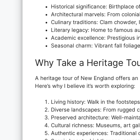
Historical significance: Birthplace 
Architectural marvels: From coloni
Culinary traditions: Clam chowder, 
Literary legacy: Home to famous a
Academic excellence: Prestigious in
Seasonal charm: Vibrant fall folia
Why Take a Heritage To
A heritage tour of New England offers an 
Here’s why I believe it’s worth exploring:
Living history: Walk in the footstep
Diverse landscapes: From rugged co
Preserved architecture: Well-maintai
Cultural richness: Museums, art gal
Authentic experiences: Traditional c