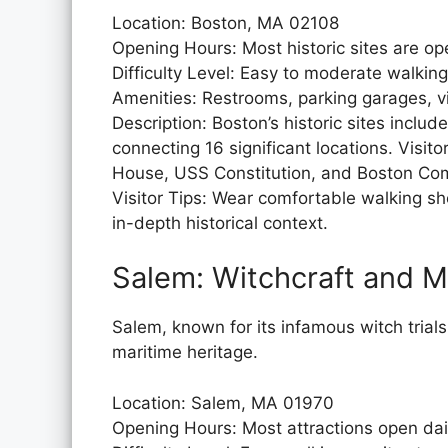
Location: Boston, MA 02108
Opening Hours: Most historic sites are o
Difficulty Level: Easy to moderate walking
Amenities: Restrooms, parking garages, vi
Description: Boston’s historic sites includ
connecting 16 significant locations. Visi
House, USS Constitution, and Boston C
Visitor Tips: Wear comfortable walking sh
in-depth historical context.
Salem: Witchcraft and M
Salem, known for its infamous witch trials
maritime heritage.
Location: Salem, MA 01970
Opening Hours: Most attractions open da