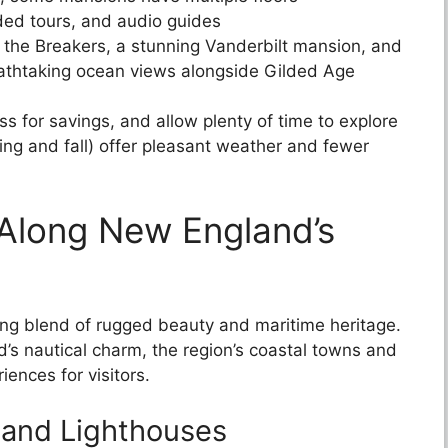
ded tours, and audio guides
e the Breakers, a stunning Vanderbilt mansion, and
breathtaking ocean views alongside Gilded Age
s for savings, and allow plenty of time to explore
ing and fall) offer pleasant weather and fewer
 Along New England’s
ing blend of rugged beauty and maritime heritage.
’s nautical charm, the region’s coastal towns and
iences for visitors.
 and Lighthouses