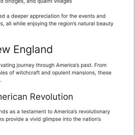
d bridges, and quaint villages
ned a deeper appreciation for the events and
s, all while enjoying the region’s natural beauty
ew England
ivating journey through America’s past. From
ales of witchcraft and opulent mansions, these
.
merican Revolution
nds as a testament to America’s revolutionary
ms provide a vivid glimpse into the nation’s