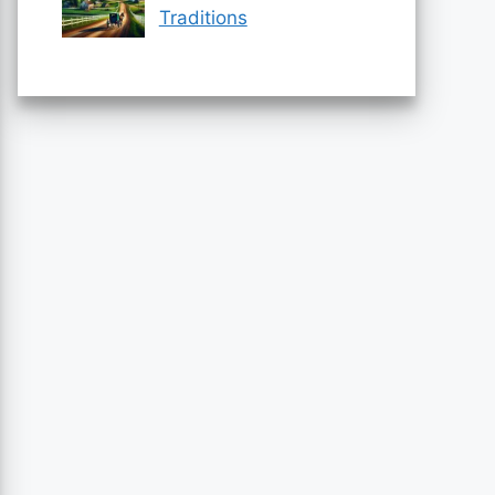
Traditions