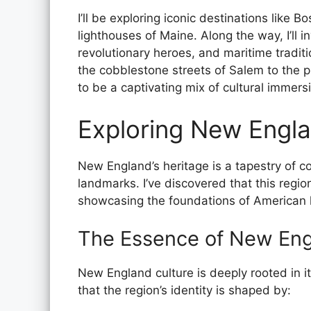
I’ll be exploring iconic destinations like 
lighthouses of Maine. Along the way, I’ll in
revolutionary heroes, and maritime tradit
the cobblestone streets of Salem to the 
to be a captivating mix of cultural immers
Exploring New Engla
New England’s heritage is a tapestry of col
landmarks. I’ve discovered that this regio
showcasing the foundations of American hi
The Essence of New Eng
New England culture is deeply rooted in it
that the region’s identity is shaped by: