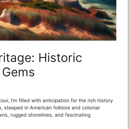
tage: Historic
l Gems
r, I’m filled with anticipation for the rich history
n, steeped in American folklore and colonial
wns, rugged shorelines, and fascinating