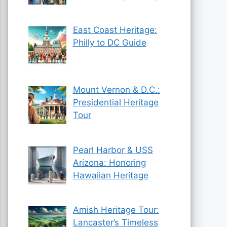
East Coast Heritage:
Philly to DC Guide
Mount Vernon & D.C.:
Presidential Heritage
Tour
Pearl Harbor & USS
Arizona: Honoring
Hawaiian Heritage
Amish Heritage Tour:
Lancaster’s Timeless