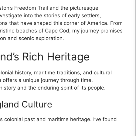
Boston’s Freedom Trail and the picturesque
vestigate into the stories of early settlers,
ions that have shaped this corner of America. From
pristine beaches of Cape Cod, my journey promises
ion and scenic exploration.
nd’s Rich Heritage
onial history, maritime traditions, and cultural
n offers a unique journey through time,
story and the enduring spirit of its people.
land Culture
s colonial past and maritime heritage. I’ve found