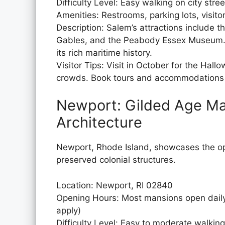
Difficulty Level: Easy walking on city stree
Amenities: Restrooms, parking lots, visito
Description: Salem’s attractions include
Gables, and the Peabody Essex Museum. V
its rich maritime history.
Visitor Tips: Visit in October for the Hall
crowds. Book tours and accommodations 
Newport: Gilded Age Ma
Architecture
Newport, Rhode Island, showcases the op
preserved colonial structures.
Location: Newport, RI 02840
Opening Hours: Most mansions open daily
apply)
Difficulty Level: Easy to moderate walkin