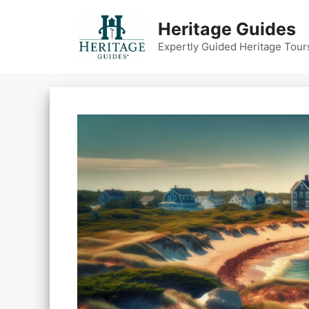
Skip
to
Heritage Guides
content
Expertly Guided Heritage Tour