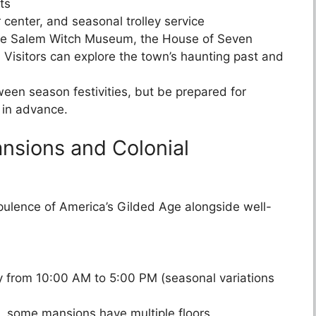
ts
r center, and seasonal trolley service
 the Salem Witch Museum, the House of Seven
isitors can explore the town’s haunting past and
oween season festivities, but be prepared for
in advance.
nsions and Colonial
ulence of America’s Gilded Age alongside well-
 from 10:00 AM to 5:00 PM (seasonal variations
g, some mansions have multiple floors