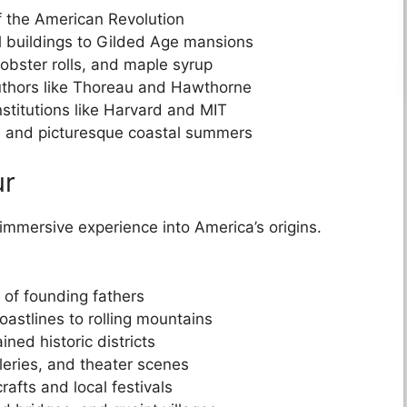
of the American Revolution
al buildings to Gilded Age mansions
lobster rolls, and maple syrup
uthors like Thoreau and Hawthorne
stitutions like Harvard and MIT
ge and picturesque coastal summers
ur
immersive experience into America’s origins.
s of founding fathers
astlines to rolling mountains
ned historic districts
leries, and theater scenes
rafts and local festivals