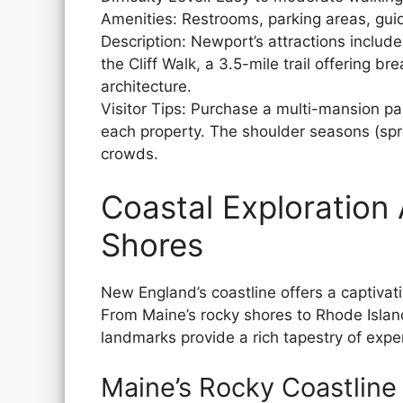
Amenities: Restrooms, parking areas, gui
Description: Newport’s attractions includ
the Cliff Walk, a 3.5-mile trail offering 
architecture.
Visitor Tips: Purchase a multi-mansion pas
each property. The shoulder seasons (spr
crowds.
Coastal Exploration
Shores
New England’s coastline offers a captivat
From Maine’s rocky shores to Rhode Island
landmarks provide a rich tapestry of exper
Maine’s Rocky Coastline