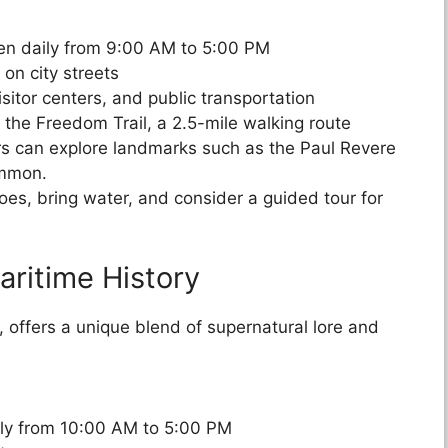
pen daily from 9:00 AM to 5:00 PM
 on city streets
sitor centers, and public transportation
e the Freedom Trail, a 2.5-mile walking route
tors can explore landmarks such as the Paul Revere
ommon.
oes, bring water, and consider a guided tour for
aritime History
, offers a unique blend of supernatural lore and
ily from 10:00 AM to 5:00 PM