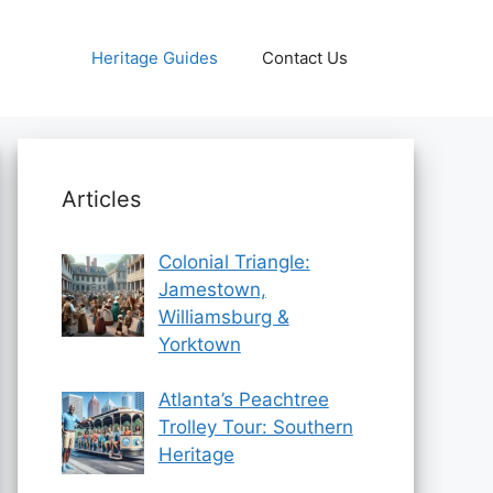
Heritage Guides
Contact Us
Articles
Colonial Triangle:
Jamestown,
Williamsburg &
Yorktown
Atlanta’s Peachtree
Trolley Tour: Southern
Heritage