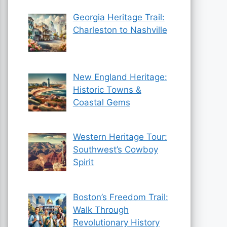
Georgia Heritage Trail:
Charleston to Nashville
New England Heritage:
Historic Towns &
Coastal Gems
Western Heritage Tour:
Southwest’s Cowboy
Spirit
Boston’s Freedom Trail:
Walk Through
Revolutionary History