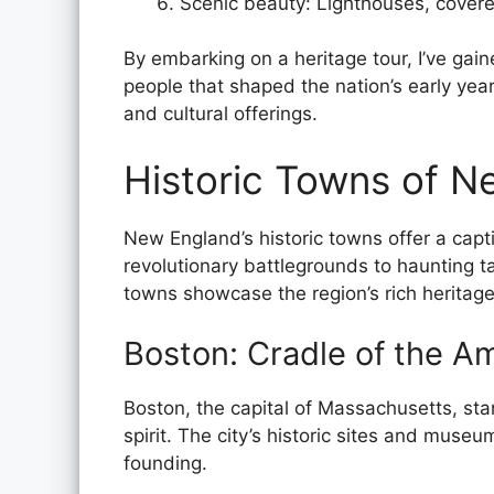
Scenic beauty: Lighthouses, covere
By embarking on a heritage tour, I’ve gai
people that shaped the nation’s early year
and cultural offerings.
Historic Towns of N
New England’s historic towns offer a capt
revolutionary battlegrounds to haunting t
towns showcase the region’s rich heritage
Boston: Cradle of the A
Boston, the capital of Massachusetts, sta
spirit. The city’s historic sites and museu
founding.