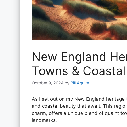
New England Heri
Towns & Coasta
October 9, 2024
by
Bill Aguire
As I set out on my New England heritage tou
and coastal beauty that await. This regio
charm, offers a unique blend of quaint to
landmarks.